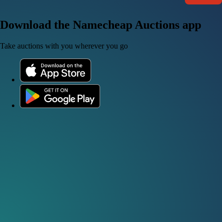
Download the Namecheap Auctions app
Take auctions with you wherever you go