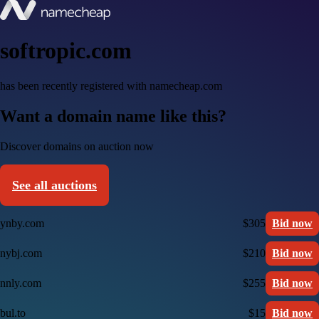
softropic.com
has been recently registered with namecheap.com
Want a domain name like this?
Discover domains on auction now
See all auctions
ynby.com
$305
Bid now
nybj.com
$210
Bid now
nnly.com
$255
Bid now
bul.to
$15
Bid now